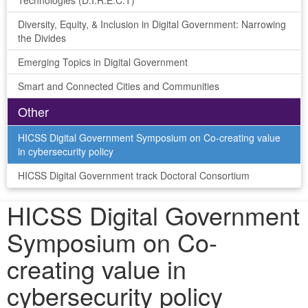
Technologies (D.I.R.E.C.T)
Diversity, Equity, & Inclusion in Digital Government: Narrowing
the Divides
Emerging Topics in Digital Government
Smart and Connected Cities and Communities
Other
HICSS Digital Government Symposium on Co-creating value
in cybersecurity policy
HICSS Digital Government track Doctoral Consortium
HICSS Digital Government
Symposium on Co-
creating value in
cybersecurity policy