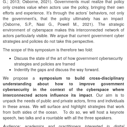
G.; 2013; Osborne, 2021). Governments must realize that policy
only creates value when actors use the policy, bringing their own
efforts and experience. It’s through the actors’ behaviors, not only
the government’s, that the policy ultimately has an impact
(Osborne, S.P., Nasi G., Powell M., 2021). The strategic
environment of cyberspace makes this interconnected network of
actors particularly visible. We argue that current government cyber
strategies and policies do not take this perspective.
The scope of this symposium is therefore two fold:
Discuss the state of the art of how government cybersecurity
strategies and policies are framed
Indentify the gaps and discuss the way forward.
We propose a
symposium to build cross-disciplinary
understanding about how to improve government
cybersecurity in the context of the cyberspace where
interconnected actors influence its impact
. Our aim is to
unpack the needs of public and private actors, firms and individuals
in these areas. We will surface and highlight strategies that work
from both sides of the ocean. To do so, we will host a keynote
speech, two talks and a rountable with all the three speakers.
Audience
: academics and practitioners interested in digital