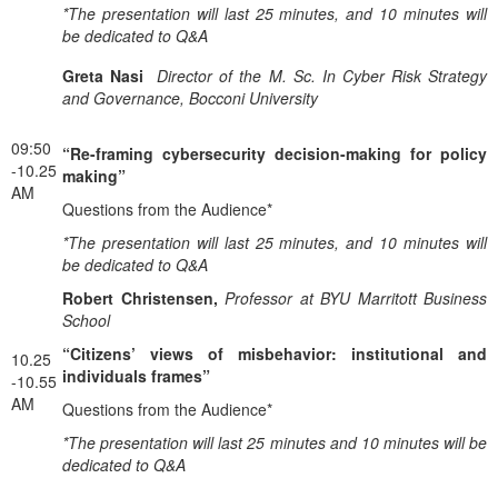
*The presentation will last 25 minutes, and 10 minutes will
be dedicated to Q&A
Greta Nasi
Director of the M. Sc. In Cyber Risk Strategy
and Governance, Bocconi University
09:50
“Re-framing cybersecurity decision-making for policy
-10.25
making”
AM
Questions from the Audience*
*The presentation will last 25 minutes, and 10 minutes will
be dedicated to Q&A
Robert Christensen,
Professor at BYU Marritott Business
School
“Citizens’ views of misbehavior: institutional and
10.25
individuals frames”
-10.55
AM
Questions from the Audience*
*The presentation will last 25 minutes and 10 minutes will be
dedicated to Q&A