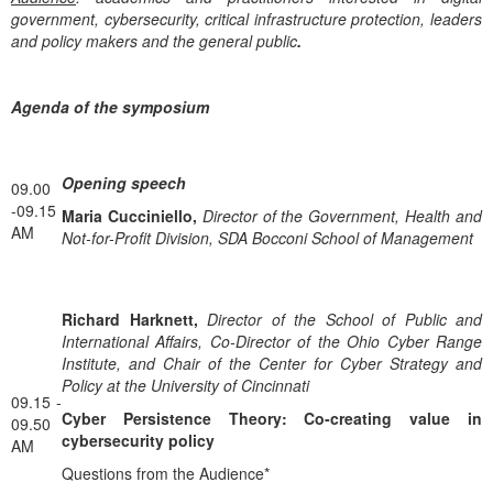
government, cybersecurity, critical infrastructure protection, leaders
and policy makers and the general public
.
Αgenda of the symposium
Opening speech
09.00
-09.15
Maria Cucciniello,
Director of the Government, Health and
AM
Not-for-Profit Division, SDA Bocconi School of Management
Richard Harknett,
Director of the School of Public and
International Affairs, Co-Director of the Ohio Cyber Range
Institute, and Chair of the Center for Cyber Strategy and
Policy at the University of Cincinnati
09.15 -
Cyber Persistence Theory: Co-creating value in
09.50
cybersecurity policy
AM
Questions from the Audience*