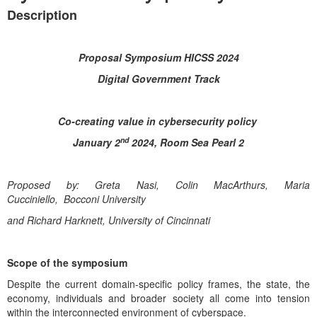
Description
Proposal Symposium HICSS 2024
Digital Government Track
Co-creating value in cybersecurity policy
nd
January 2
2024, Room Sea Pearl 2
Proposed by: Greta Nasi, Colin MacArthurs, Maria
Cucciniello,
Bocconi University
and Richard Harknett, University of Cincinnati
Scope of the symposium
Despite the current domain-specific policy frames, the state, the
economy, individuals and broader society all come into tension
within the interconnected environment of cyberspace.