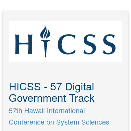
HICSS - 57 Digital
Government Track
57th Hawaii International
Conference on System Sciences