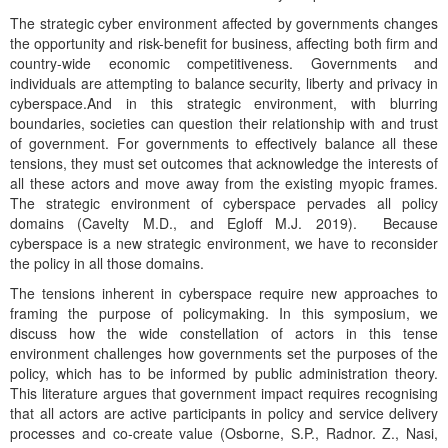
The strategic cyber environment affected by governments changes
the opportunity and risk-benefit for business, affecting both firm and
country-wide economic competitiveness. Governments and
individuals are attempting to balance security, liberty and privacy in
cyberspace.And in this strategic environment, with blurring
boundaries, societies can question their relationship with and trust
of government. For governments to effectively balance all these
tensions, they must set outcomes that acknowledge the interests of
all these actors and move away from the existing myopic frames.
The strategic environment of cyberspace pervades all policy
domains (Cavelty M.D., and Egloff M.J. 2019). Because
cyberspace is a new strategic environment, we have to reconsider
the policy in all those domains.
The tensions inherent in cyberspace require new approaches to
framing the purpose of policymaking. In this symposium, we
discuss how the wide constellation of actors in this tense
environment challenges how governments set the purposes of the
policy, which has to be informed by public administration theory.
This literature argues that government impact requires recognising
that all actors are active participants in policy and service delivery
processes and co-create value (Osborne, S.P., Radnor. Z., Nasi,