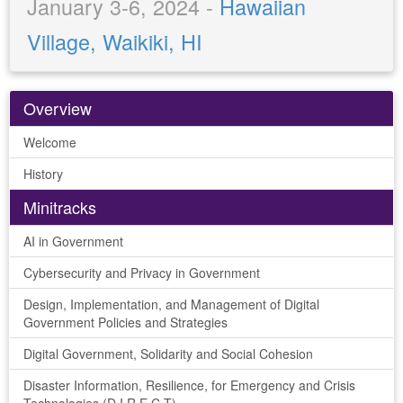
January 3-6, 2024 -
Hawaiian
Village, Waikiki, HI
Overview
Welcome
History
Minitracks
AI in Government
Cybersecurity and Privacy in Government
Design, Implementation, and Management of Digital
Government Policies and Strategies
Digital Government, Solidarity and Social Cohesion
Disaster Information, Resilience, for Emergency and Crisis