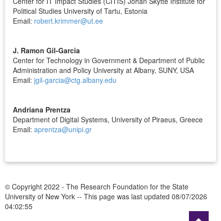
Center for IT Impact Studies (CITIS) Johan Skytte Institute for
Political Studies University of Tartu, Estonia
Email:
robert.krimmer@ut.ee
J. Ramon Gil-Garcia
Center for Technology in Government & Department of Public
Administration and Policy University at Albany, SUNY, USA
Email:
jgil-garcia@ctg.albany.edu
Andriana Prentza
Department of Digital Systems, University of Piraeus, Greece
Email:
aprentza@unipi.gr
© Copyright 2022 - The Research Foundation for the State
University of New York --
This page was last updated 08/07/2026
04:02:55