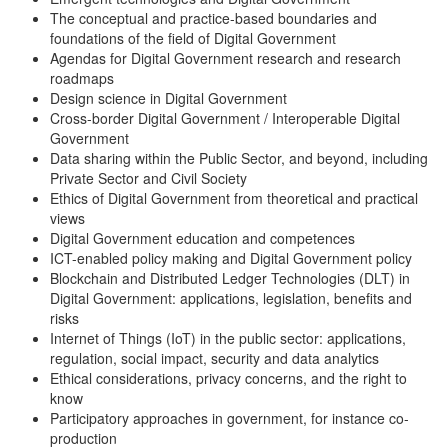
The conceptual and practice-based boundaries and
foundations of the field of Digital Government
Agendas for Digital Government research and research
roadmaps
Design science in Digital Government
Cross-border Digital Government / Interoperable Digital
Government
Data sharing within the Public Sector, and beyond, including
Private Sector and Civil Society
Ethics of Digital Government from theoretical and practical
views
Digital Government education and competences
ICT-enabled policy making and Digital Government policy
Blockchain and Distributed Ledger Technologies (DLT) in
Digital Government: applications, legislation, benefits and
risks
Internet of Things (IoT) in the public sector: applications,
regulation, social impact, security and data analytics
Ethical considerations, privacy concerns, and the right to
know
Participatory approaches in government, for instance co-
production