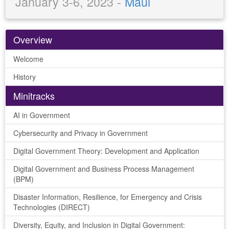
January 3-6, 2023 -
Maui
Overview
Welcome
History
Minitracks
AI in Government
Cybersecurity and Privacy in Government
Digital Government Theory: Development and Application
Digital Government and Business Process Management
(BPM)
Disaster Information, Resilience, for Emergency and Crisis
Technologies (DIRECT)
Diversity, Equity, and Inclusion in Digital Government: