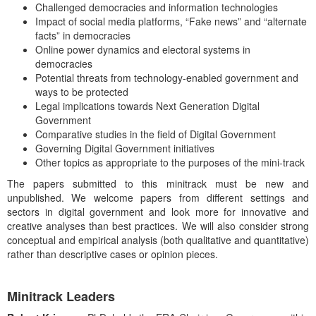
Challenged democracies and information technologies
Impact of social media platforms, “Fake news” and “alternate
facts” in democracies
Online power dynamics and electoral systems in
democracies
Potential threats from technology-enabled government and
ways to be protected
Legal implications towards Next Generation Digital
Government
Comparative studies in the field of Digital Government
Governing Digital Government initiatives
Other topics as appropriate to the purposes of the mini-track
The papers submitted to this minitrack must be new and
unpublished. We welcome papers from different settings and
sectors in digital government and look more for innovative and
creative analyses than best practices. We will also consider strong
conceptual and empirical analysis (both qualitative and quantitative)
rather than descriptive cases or opinion pieces.
Minitrack Leaders