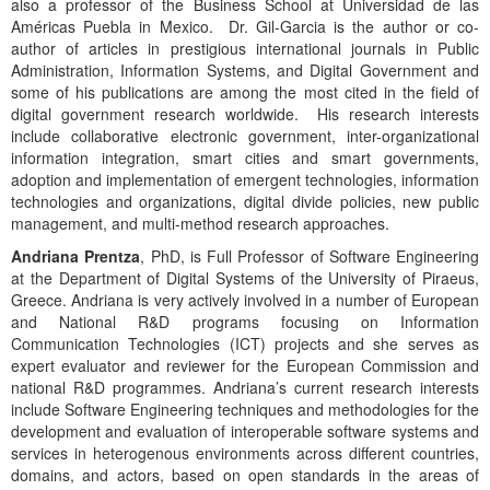
also a professor of the Business School at Universidad de las
Américas Puebla in Mexico. Dr. Gil-Garcia is the author or co-
author of articles in prestigious international journals in Public
Administration, Information Systems, and Digital Government and
some of his publications are among the most cited in the field of
digital government research worldwide. His research interests
include collaborative electronic government, inter-organizational
information integration, smart cities and smart governments,
adoption and implementation of emergent technologies, information
technologies and organizations, digital divide policies, new public
management, and multi-method research approaches.
Andriana Prentza
, PhD, is Full Professor of Software Engineering
at the Department of Digital Systems of the University of Piraeus,
Greece. Andriana is very actively involved in a number of European
and National R&D programs focusing on Information
Communication Technologies (ICT) projects and she serves as
expert evaluator and reviewer for the European Commission and
national R&D programmes. Andriana’s current research interests
include Software Engineering techniques and methodologies for the
development and evaluation of interoperable software systems and
services in heterogenous environments across different countries,
domains, and actors, based on open standards in the areas of