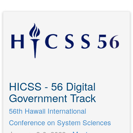
HICSS - 56 Digital
Government Track
56th Hawaii International
Conference on System Sciences