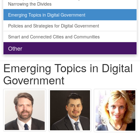
Narrowing the Divides
Emerging Topics in Digital Government
Policies and Strategies for Digital Government
Smart and Connected Cities and Communities
Other
Emerging Topics in Digital
Government