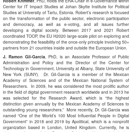
Robert Krimmer
, PhD, holds the ERA-Chair in e-Governance within
Center for IT Impact Studies at Johan Skytte Institute for Political
Studies at University of Tartu, Estonia. Robert’s research is focused
on the transformation of the public sector, electronic participation
and democracy, as well as e-voting, and all issues further
developing a digital society. Between 2017 and 2021 Robert
coordinated TOOP, the EU H2020 large-scale pilot on exploring and
demonstrating the feasibility of the once-only principle involving 50+
partners from 21 countries inside and outside the European Union.
J. Ramon Gil-Garcia
, PhD, is an Associate Professor of Public
Administration and Policy and the Director of the Center for
Technology in Government, University at Albany, State University of
New York (SUNY). Dr. Gil-Garcia is a member of the Mexican
Academy of Sciences and of the Mexican National System of
Researchers. In 2009, he was considered the most prolific author
in the field of digital government research worldwide and in 2013 he
was selected for the Research Award, which is “the highest
distinction given annually by the Mexican Academy of Sciences to
outstanding young researchers.” More recently, Dr. Gil-Garcia was
named “One of the World’s 100 Most Influential People in Digital
Government” in 2018 and 2019 by Apolitical, which is a nonprofit
organization based in London, United Kingdom. Currently, he is