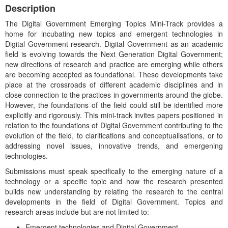
Description
The Digital Government Emerging Topics Mini-Track provides a
home for incubating new topics and emergent technologies in
Digital Government research. Digital Government as an academic
field is evolving towards the Next Generation Digital Government;
new directions of research and practice are emerging while others
are becoming accepted as foundational. These developments take
place at the crossroads of different academic disciplines and in
close connection to the practices in governments around the globe.
However, the foundations of the field could still be identified more
explicitly and rigorously. This mini-track invites papers positioned in
relation to the foundations of Digital Government contributing to the
evolution of the field, to clarifications and conceptualisations, or to
addressing novel issues, innovative trends, and emergening
technologies.
Submissions must speak specifically to the emerging nature of a
technology or a specific topic and how the research presented
builds new understanding by relating the research to the central
developments in the field of Digital Government. Topics and
research areas include but are not limited to:
Emergent technologies and Digital Government