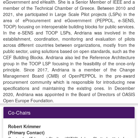
eGovernment and eHealth. She is a Senior Member of IEEE and a
member of the Technical Chamber of Greece. Between 2010 and
2021, she participated in Large Scale Pilot projects (LSPs) in the
area of eProcurement and eGovernment (PEPPOL, e-SENS,
TOOP) focusing on interoperable building blocks for public services.
In the e-SENS and TOOP LSPs, Andriana was involved in the
establishment, coordination, monitoring and evaluation of pilots
across different countries between organizations, mostly from the
public sector, using solutions based on open standards, such as the
CEF Building Blocks. Andriana also led the Reference Architecture
group in the TOOP LSP focusing in the feasibility of the once-only
principle. Since 2017, Andriana is a member of the Change
Management Board (CMB) of OpenPEPPOL in the pre-award
procurement community which is responsible for introducing new
specifications and maintaining the existing ones. In December
2020, Andriana was appointed in the Board of Directors of OASIS
Open Europe Foundation.
Co-Chairs
Robert Krimmer
(Primary Contact)